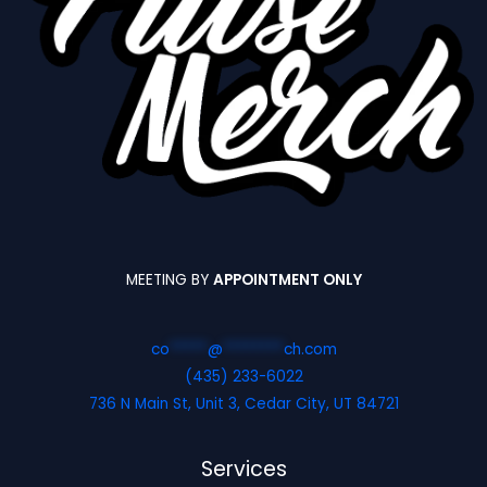
MEETING BY
APPOINTMENT ONLY
co
*****
@
********
ch.com
(435) 233-6022
736 N Main St, Unit 3, Cedar City, UT 84721
Services