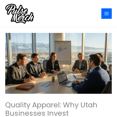
Skip
to
content
Quality Apparel: Why Utah
Businesses Invest