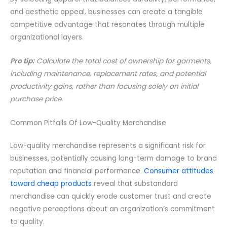
and aesthetic appeal, businesses can create a tangible
competitive advantage that resonates through multiple
organizational layers.
Pro tip:
Calculate the total cost of ownership for garments,
including maintenance, replacement rates, and potential
productivity gains, rather than focusing solely on initial
purchase price.
Common Pitfalls Of Low-Quality Merchandise
Low-quality merchandise represents a significant risk for
businesses, potentially causing long-term damage to brand
reputation and financial performance.
Consumer attitudes
toward cheap products
reveal that substandard
merchandise can quickly erode customer trust and create
negative perceptions about an organization’s commitment
to quality.