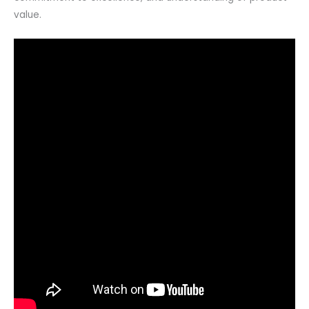
value.