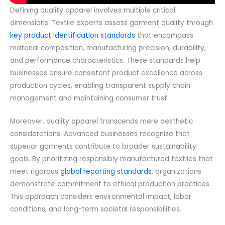
Defining quality apparel involves multiple critical
dimensions. Textile experts assess garment quality through
key product identification standards
that encompass
material composition, manufacturing precision, durability,
and performance characteristics. These standards help
businesses ensure consistent product excellence across
production cycles, enabling transparent supply chain
management and maintaining consumer trust.
Moreover, quality apparel transcends mere aesthetic
considerations. Advanced businesses recognize that
superior garments contribute to broader sustainability
goals. By prioritizing responsibly manufactured textiles that
meet rigorous
global reporting standards
, organizations
demonstrate commitment to ethical production practices.
This approach considers environmental impact, labor
conditions, and long-term societal responsibilities.