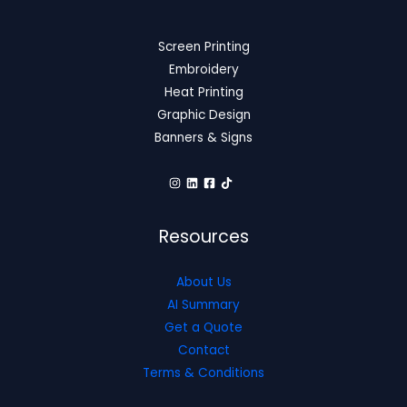
Screen Printing
Embroidery
Heat Printing
Graphic Design
Banners & Signs
Resources
About Us
AI Summary
Get a Quote
Contact
Terms & Conditions