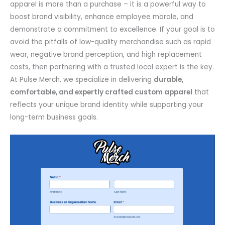
apparel is more than a purchase – it is a powerful way to
boost brand visibility, enhance employee morale, and
demonstrate a commitment to excellence. If your goal is to
avoid the pitfalls of low-quality merchandise such as rapid
wear, negative brand perception, and high replacement
costs, then partnering with a trusted local expert is the key.
At Pulse Merch, we specialize in delivering
durable,
comfortable, and expertly crafted custom apparel
that
reflects your unique brand identity while supporting your
long-term business goals.