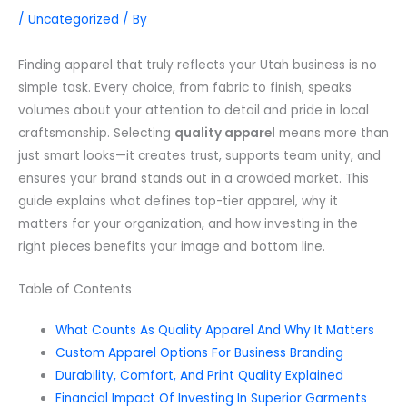
/
Uncategorized
/ By
Finding apparel that truly reflects your Utah business is no
simple task. Every choice, from fabric to finish, speaks
volumes about your attention to detail and pride in local
craftsmanship. Selecting
quality apparel
means more than
just smart looks—it creates trust, supports team unity, and
ensures your brand stands out in a crowded market. This
guide explains what defines top-tier apparel, why it
matters for your organization, and how investing in the
right pieces benefits your image and bottom line.
Table of Contents
What Counts As Quality Apparel And Why It Matters
Custom Apparel Options For Business Branding
Durability, Comfort, And Print Quality Explained
Financial Impact Of Investing In Superior Garments