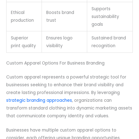
Supports
Ethical
Boosts brand
sustainability
production
trust
goals
Superior
Ensures logo
Sustained brand
print quality
visibility
recognition
Custom Apparel Options For Business Branding
Custom apparel represents a powerful strategic tool for
businesses seeking to enhance their brand visibility and
create lasting professional impressions. By leveraging
strategic branding approaches
, organizations can
transform standard clothing into dynamic marketing assets
that communicate company identity and values.
Businesses have multiple custom apparel options to
consider, each offering unique branding opportunities.