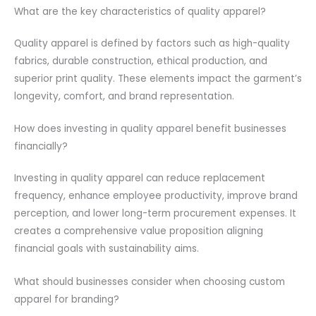
What are the key characteristics of quality apparel?
Quality apparel is defined by factors such as high-quality
fabrics, durable construction, ethical production, and
superior print quality. These elements impact the garment’s
longevity, comfort, and brand representation.
How does investing in quality apparel benefit businesses
financially?
Investing in quality apparel can reduce replacement
frequency, enhance employee productivity, improve brand
perception, and lower long-term procurement expenses. It
creates a comprehensive value proposition aligning
financial goals with sustainability aims.
What should businesses consider when choosing custom
apparel for branding?