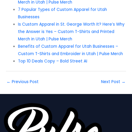
Merch in Utah | Pulse Merch
7 Popular Types of Custom Apparel for Utah
Businesses
Is Custom Apparel in St. George Worth It? Here’s Why
the Answer is Yes – Custom T-Shirts and Printed
Merch in Utah | Pulse Merch
Benefits of Custom Apparel for Utah Businesses –
Custom T-Shirts and Embroider in Utah | Pulse Merch
Top 10 Deals Copy – Bold Street AI
←
Previous Post
Next Post
→