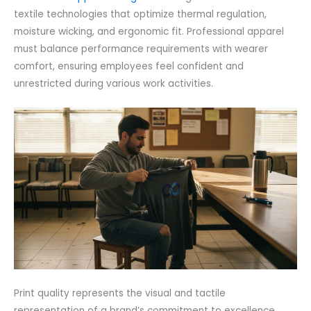
textile technologies that optimize thermal regulation,
moisture wicking, and ergonomic fit. Professional apparel
must balance performance requirements with wearer
comfort, ensuring employees feel confident and
unrestricted during various work activities.
Print quality represents the visual and tactile
representation of a brand’s commitment to excellence.