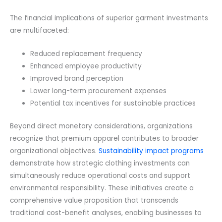
The financial implications of superior garment investments
are multifaceted:
Reduced replacement frequency
Enhanced employee productivity
Improved brand perception
Lower long-term procurement expenses
Potential tax incentives for sustainable practices
Beyond direct monetary considerations, organizations
recognize that premium apparel contributes to broader
organizational objectives.
Sustainability impact programs
demonstrate how strategic clothing investments can
simultaneously reduce operational costs and support
environmental responsibility. These initiatives create a
comprehensive value proposition that transcends
traditional cost-benefit analyses, enabling businesses to