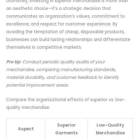
Ultimately, investing in superior merchandise is more than
an aesthetic choice—it’s a strategic decision that
communicates an organization’s values, commitment to
excellence, and respect for customer experience. By
avoiding the temptation of cheap, disposable products,
businesses can build lasting relationships and differentiate
themselves in competitive markets.
Pro tip:
Conduct periodic quality audits of your
merchandise, comparing manufacturing standards,
material durability, and customer feedback to identify
potential improvement areas.
Compare the organizational effects of superior vs. low-
quality merchandise:
Superior
Low-Quality
Aspect
Garments
Merchandise