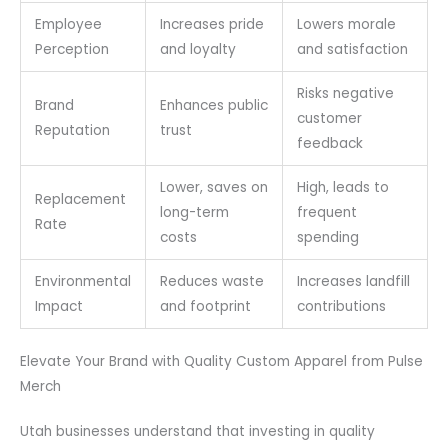
Employee
Increases pride
Lowers morale
Perception
and loyalty
and satisfaction
Risks negative
Brand
Enhances public
customer
Reputation
trust
feedback
Lower, saves on
High, leads to
Replacement
long-term
frequent
Rate
costs
spending
Environmental
Reduces waste
Increases landfill
Impact
and footprint
contributions
Elevate Your Brand with Quality Custom Apparel from Pulse
Merch
Utah businesses understand that investing in quality