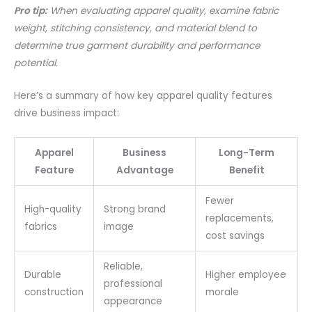
Pro tip:
When evaluating apparel quality, examine fabric
weight, stitching consistency, and material blend to
determine true garment durability and performance
potential.
Here’s a summary of how key apparel quality features
drive business impact:
Apparel
Business
Long-Term
Feature
Advantage
Benefit
Fewer
High-quality
Strong brand
replacements,
fabrics
image
cost savings
Reliable,
Durable
Higher employee
professional
construction
morale
appearance