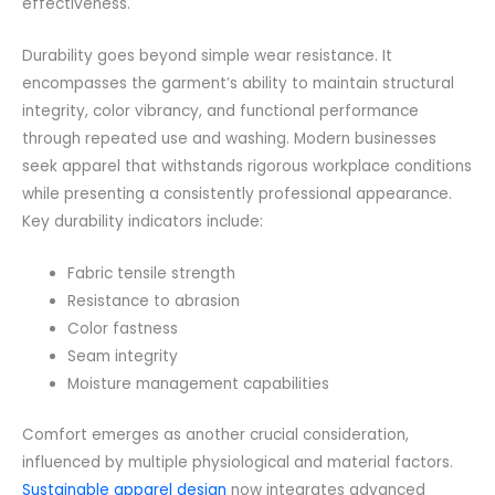
effectiveness.
Durability goes beyond simple wear resistance. It
encompasses the garment’s ability to maintain structural
integrity, color vibrancy, and functional performance
through repeated use and washing. Modern businesses
seek apparel that withstands rigorous workplace conditions
while presenting a consistently professional appearance.
Key durability indicators include:
Fabric tensile strength
Resistance to abrasion
Color fastness
Seam integrity
Moisture management capabilities
Comfort emerges as another crucial consideration,
influenced by multiple physiological and material factors.
Sustainable apparel design
now integrates advanced