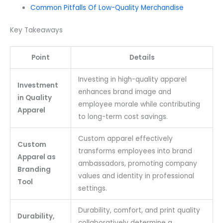
Common Pitfalls Of Low-Quality Merchandise
Key Takeaways
Point
Details
Investing in high-quality apparel
Investment
enhances brand image and
in Quality
employee morale while contributing
Apparel
to long-term cost savings.
Custom apparel effectively
Custom
transforms employees into brand
Apparel as
ambassadors, promoting company
Branding
values and identity in professional
Tool
settings.
Durability, comfort, and print quality
Durability,
collaboratively determine a