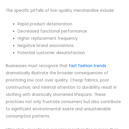
The specific pitfalls of low-quality merchandise include:
Rapid product deterioration
Decreased functional performance
Higher replacement frequency
Negative brand associations
Potential customer dissatisfaction
Businesses must recognize that
fast fashion trends
dramatically illustrate the broader consequences of
prioritizing low cost over quality. Cheap fabrics, poor
construction, and minimal attention to durability result in
clothing with drastically shortened lifespans. These
practices not only frustrate consumers but also contribute
to significant environmental waste and unsustainable
consumption patterns.