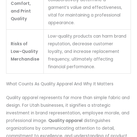
Comfort,
garment’s value and effectiveness,
and Print
vital for maintaining a professional
Quality
appearance.
Low-quality products can harm brand
Risks of
reputation, decrease customer
Low-Quality
loyalty, and increase replacement
Merchandise
frequency, ultimately affecting
financial performance.
What Counts As Quality Apparel And Why It Matters
Quality apparel represents far more than simple fabric and
design. For Utah businesses, it signifies a strategic
investment in brand representation, employee morale, and
professional image.
Quality apparel
distinguishes
organizations by communicating attention to detail,
commitment to excellence, and understanding of product