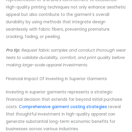
High-quality printing techniques not only enhance aesthetic
appeal but also contribute to the garment’s overall
durability by using methods that integrate design
seamlessly with fabric fibers, preventing premature
cracking, fading, or peeling.
Pro tip:
Request fabric samples and conduct thorough wear
tests to validate durability, comfort, and print quality before
making large-scale apparel investments.
Financial Impact Of Investing In Superior Garments
Investing in superior garments represents a strategic
financial decision that extends far beyond initial purchase
costs.
Comprehensive garment costing strategies
reveal
that thoughtful investment in high-quality apparel can
generate substantial long-term economic benefits for
businesses across various industries.