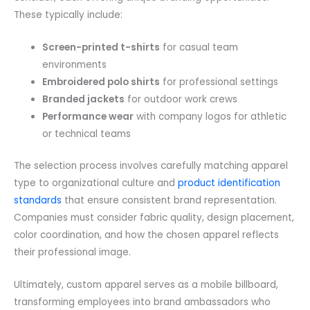
These typically include:
Screen-printed t-shirts
for casual team
environments
Embroidered polo shirts
for professional settings
Branded jackets
for outdoor work crews
Performance wear
with company logos for athletic
or technical teams
The selection process involves carefully matching apparel
type to organizational culture and
product identification
standards
that ensure consistent brand representation.
Companies must consider fabric quality, design placement,
color coordination, and how the chosen apparel reflects
their professional image.
Ultimately, custom apparel serves as a mobile billboard,
transforming employees into brand ambassadors who