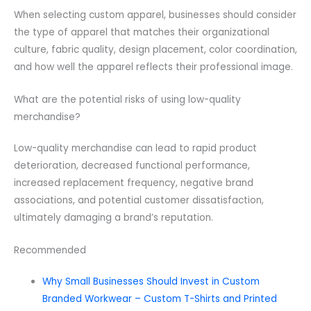
When selecting custom apparel, businesses should consider
the type of apparel that matches their organizational
culture, fabric quality, design placement, color coordination,
and how well the apparel reflects their professional image.
What are the potential risks of using low-quality
merchandise?
Low-quality merchandise can lead to rapid product
deterioration, decreased functional performance,
increased replacement frequency, negative brand
associations, and potential customer dissatisfaction,
ultimately damaging a brand’s reputation.
Recommended
Why Small Businesses Should Invest in Custom
Branded Workwear – Custom T-Shirts and Printed