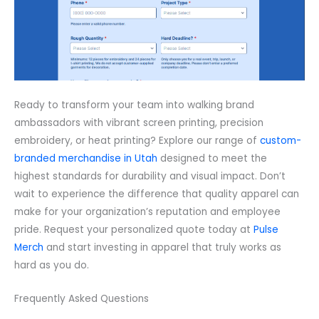
Ready to transform your team into walking brand
ambassadors with vibrant screen printing, precision
embroidery, or heat printing? Explore our range of
custom-
branded merchandise in Utah
designed to meet the
highest standards for durability and visual impact. Don’t
wait to experience the difference that quality apparel can
make for your organization’s reputation and employee
pride. Request your personalized quote today at
Pulse
Merch
and start investing in apparel that truly works as
hard as you do.
Frequently Asked Questions