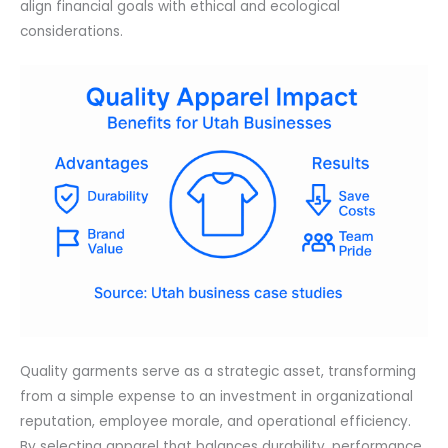
align financial goals with ethical and ecological
considerations.
Quality garments serve as a strategic asset, transforming
from a simple expense to an investment in organizational
reputation, employee morale, and operational efficiency.
By selecting apparel that balances durability, performance,