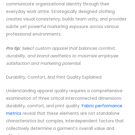
communicate organizational identity through their
everyday work attire. Strategically designed clothing
creates visual consistency, builds team unity, and provides
subtle yet powerful marketing exposure across various
professional environments.
Pro tip:
Select custom apparel that balances comfort,
durability, and brand aesthetics to maximize employee
satisfaction and marketing potential.
Durability, Comfort, And Print Quality Explained
Understanding apparel quality requires a comprehensive
examination of three critical interconnected dimensions:
durability, comfort, and print quality.
Fabric performance
metrics
reveal that these elements are not standalone
characteristics but complex, interdependent factors that
collectively determine a garment’s overall value and