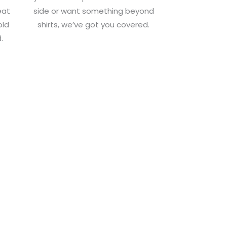
eat
side or want something beyond
old
shirts, we’ve got you covered.
.