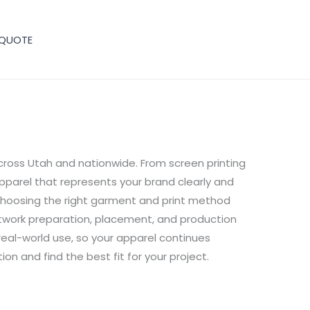
 QUOTE
cross Utah and nationwide. From screen printing
pparel that represents your brand clearly and
choosing the right garment and print method
rtwork preparation, placement, and production
d real-world use, so your apparel continues
on and find the best fit for your project.