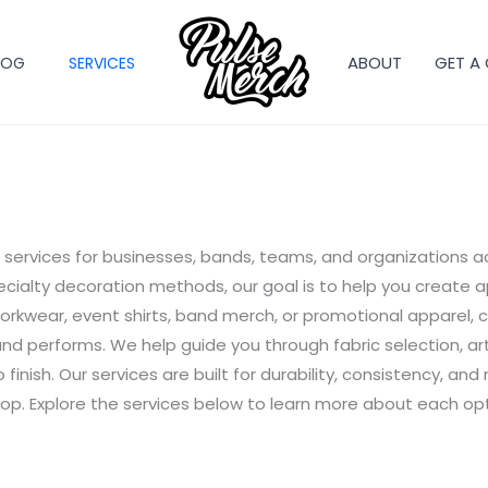
ABOUT
GET A
LOG
SERVICES
services for businesses, bands, teams, and organizations a
ialty decoration methods, our goal is to help you create a
kwear, event shirts, band merch, or promotional apparel, 
and performs. We help guide you through fabric selection, a
finish. Our services are built for durability, consistency, an
op. Explore the services below to learn more about each opti