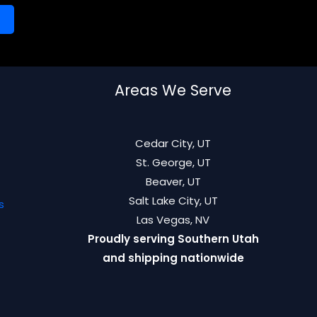
Areas We Serve
Cedar City, UT
St. George, UT
Beaver, UT
Salt Lake City, UT
s
Las Vegas, NV
Proudly serving Southern Utah
and shipping nationwide