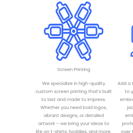
Screen Printing
We specialize in high-quality
Add a 
custom screen printing that’s built
to 
to last and made to impress.
embroi
Whether you need bold logos,
ja
vibrant designs, or detailed
emb
artwork – we bring your ideas to
profe
life on t-shirts, hoddies, and more.
over 