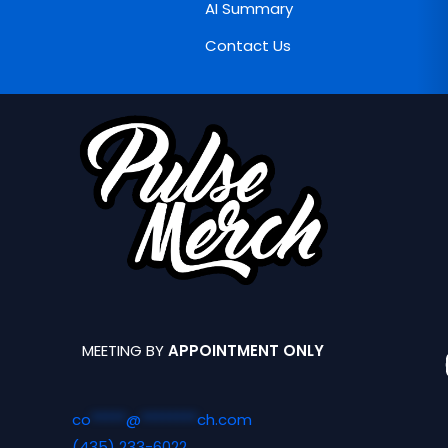
AI Summary
Contact Us
MEETING BY
APPOINTMENT ONLY
co
*****
@
********
ch.com
(435) 233-6022