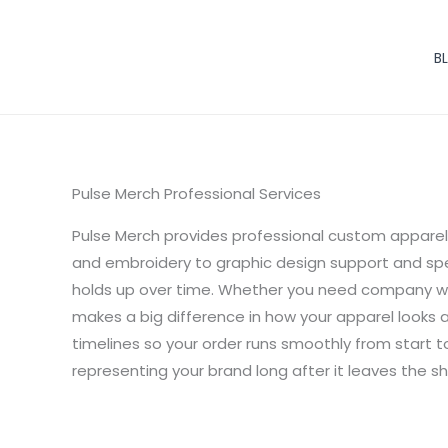
Skip
to
B
content
Pulse Merch Professional Services
Pulse Merch provides professional custom apparel 
and embroidery to graphic design support and spec
holds up over time. Whether you need company wor
makes a big difference in how your apparel looks 
timelines so your order runs smoothly from start to 
representing your brand long after it leaves the sh