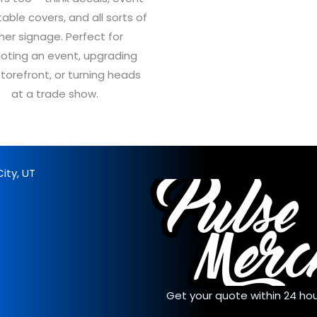
table covers, and all sorts of
her signage. Perfect for
oting an event, upgrading
storefront, or turning heads
at a trade show.
ity, UT
Get your quote within 24 hou