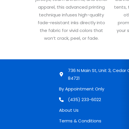
apparel, this advanced printing
tents, 
technique infuses high-quality
ot
fade-resistant inks directly into
prom
the fabric for vivid colors that
your 
won’t crack, peel, or fade.
736 N Main St, Unit 3, Cedar C
84721
By Appointment Only
(435) 233-6022
About Us
Terms & Conditions