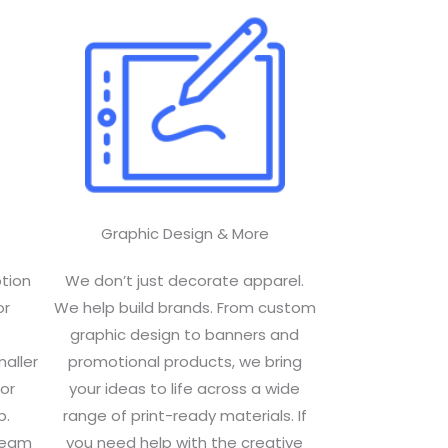
Graphic Design & More​
ption
We don’t just decorate apparel.
or
We help build brands. From custom
graphic design to banners and
maller
promotional products, we bring
or
your ideas to life across a wide
p.
range of print-ready materials. If
 team
you need help with the creative