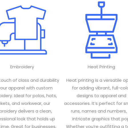
Embroidery
Heat Printing
touch of class and durability
Heat printing is a versatile o
your apparel with custom
for adding vibrant, full-col
dery. Ideal for polos, hats,
designs to apparel and
ckets, and workwear, our
accessories. It’s perfect for s
roidery delivers a clean,
runs, names and numbers, 
ssional look that holds up
intricate graphics that po
time. Great for businesses,
Whether you’re outfitting a