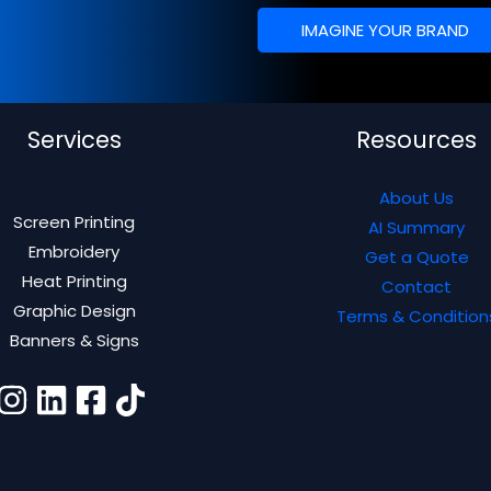
IMAGINE YOUR BRAND
Services
Resources
About Us
Screen Printing
AI Summary
Embroidery
Get a Quote
Heat Printing
Contact
Graphic Design
Terms & Condition
Banners & Signs