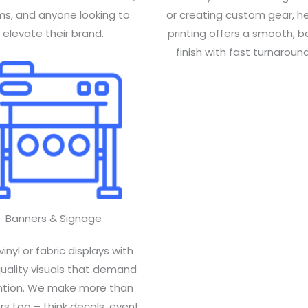
s, and anyone looking to
or creating custom gear, h
elevate their brand.
printing offers a smooth, b
finish with fast turnaround
Banners & Signage
vinyl or fabric displays with
quality visuals that demand
ntion. We make more than
s too – think decals, event