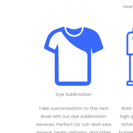
team
Dye Sublimation
Take customization to the next
Bold 
level with our dye sublimation
high 
services. Perfect for cut-and-sew
atte
jerseys, team uniforms, and other
banner