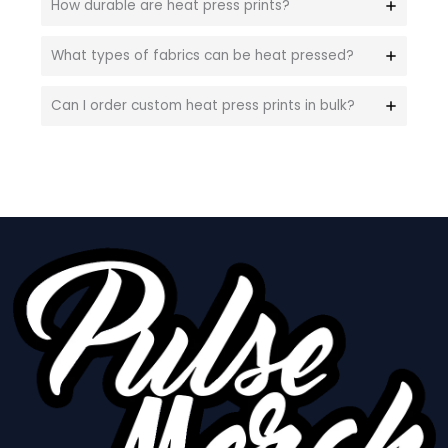
How durable are heat press prints?
What types of fabrics can be heat pressed?
Can I order custom heat press prints in bulk?