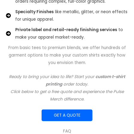
orders requiring complex, full-color graphics.
Specialty Finishes
like metallic, glitter, or neon effects
for unique apparel.
Private label and retail-ready finishing services
to
make your apparel market-ready.
From basic tees to premium blends, we offer hundreds of
garment options to make your custom shirts exactly how
you envision them.
Ready to bring your idea to life? Start your
custom t-shirt
printing
order today.
Click below to get a free quote and experience the Pulse
Merch difference.
GET A QUOTE
FAQ