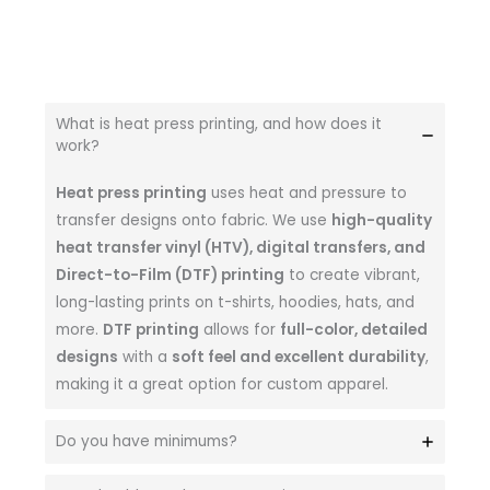
What is heat press printing, and how does it
work?
Heat press printing
uses heat and pressure to
transfer designs onto fabric. We use
high-quality
heat transfer vinyl (HTV), digital transfers, and
Direct-to-Film (DTF) printing
to create vibrant,
long-lasting prints on t-shirts, hoodies, hats, and
more.
DTF printing
allows for
full-color, detailed
designs
with a
soft feel and excellent durability
,
making it a great option for custom apparel.
Do you have minimums?