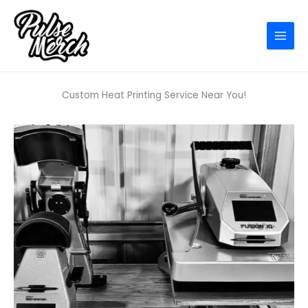
Skip
to
content
Custom Heat Printing Service Near You!