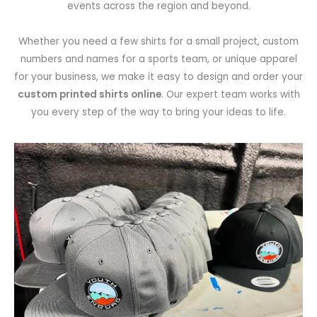
events across the region and beyond.
Whether you need a few shirts for a small project, custom
numbers and names for a sports team, or unique apparel
for your business, we make it easy to design and order your
custom printed shirts online
. Our expert team works with
you every step of the way to bring your ideas to life.