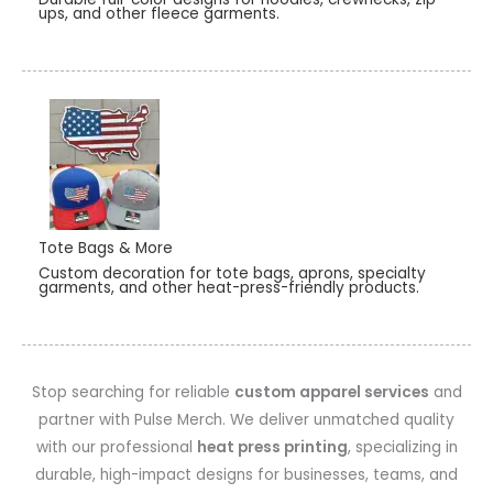
ups, and other fleece garments.
Tote Bags & More
Custom decoration for tote bags, aprons, specialty
garments, and other heat-press-friendly products.
Stop searching for reliable
custom apparel services
and
partner with Pulse Merch. We deliver unmatched quality
with our professional
heat press printing
, specializing in
durable, high-impact designs for businesses, teams, and