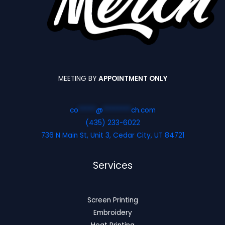
MEETING BY
APPOINTMENT ONLY
co
*****
@
********
ch.com
(435) 233-6022
736 N Main St, Unit 3, Cedar City, UT 84721
Services
Screen Printing
Embroidery