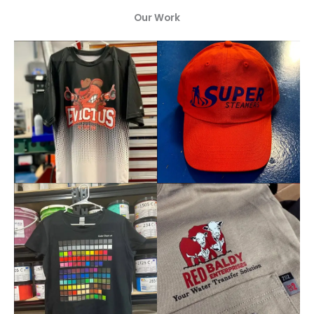
Our Work