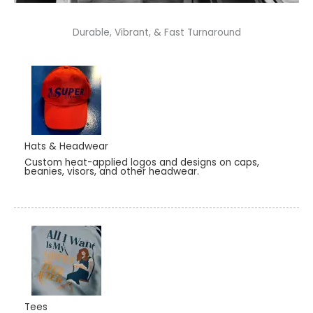
Durable, Vibrant, & Fast Turnaround
Hats & Headwear
Custom heat-applied logos and designs on caps,
beanies, visors, and other headwear.
Tees