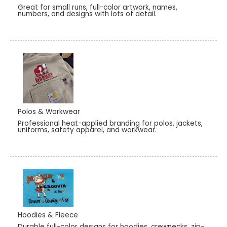
Great for small runs, full-color artwork, names,
numbers, and designs with lots of detail.
Polos & Workwear
Professional heat-applied branding for polos, jackets,
uniforms, safety apparel, and workwear.
Hoodies & Fleece
Durable full-color designs for hoodies, crewnecks, zip-