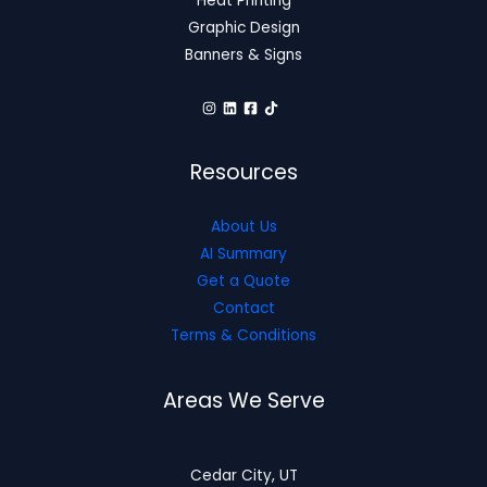
Heat Printing
Graphic Design
Banners & Signs
Resources
About Us
AI Summary
Get a Quote
Contact
Terms & Conditions
Areas We Serve
Cedar City, UT