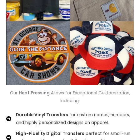
Our
Heat Pressing
Allows for Exceptional Customization,
Including:
Durable Vinyl Transfers
for custom names, numbers,
and highly personalized designs on apparel.
High-Fidelity Digital Transfers
perfect for small-run