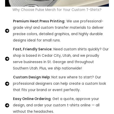
Why Choose Pulse Merch for Your Custom T-Shirts?
Premium Heat Press Printing:
We use professional-
grade vinyl and custom transfer materials to deliver
precise colors, detailed graphics, and highly durable
designs ideal for small runs.
Fast, Friendly Service:
Need custom shirts quickly? Our
shop is based in Cedar City, Utah, and we proudly
serve businesses in St. George and throughout
Southern Utah. Plus, we ship nationwide!
Custom Design Help
: Not sure where to start? Our
professional designers can help create a custom look
that fits your brand or event perfectly.
Easy Online Ordering
: Get a quote, approve your
design, and order your custom t-shirts online — all
without the headaches.