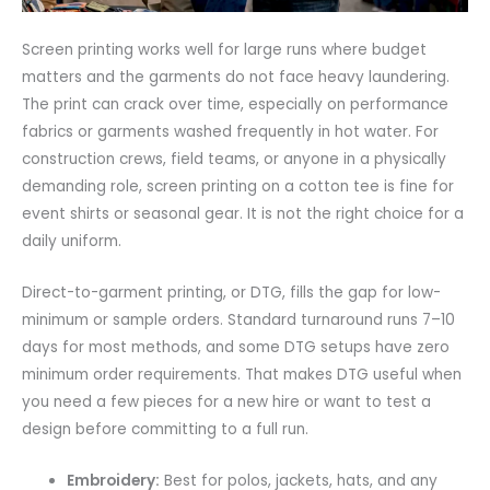
Screen printing works well for large runs where budget
matters and the garments do not face heavy laundering.
The print can crack over time, especially on performance
fabrics or garments washed frequently in hot water. For
construction crews, field teams, or anyone in a physically
demanding role, screen printing on a cotton tee is fine for
event shirts or seasonal gear. It is not the right choice for a
daily uniform.
Direct-to-garment printing, or DTG, fills the gap for low-
minimum or sample orders. Standard turnaround runs 7–10
days for most methods, and some DTG setups have zero
minimum order requirements. That makes DTG useful when
you need a few pieces for a new hire or want to test a
design before committing to a full run.
Embroidery:
Best for polos, jackets, hats, and any