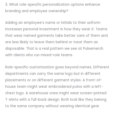
3. What role-specific personalization options enhance
branding and employee ownership?
Adding an employee’s name or initials to their uniform
increases personal investment in how they wear it. Teams
that wear named garments take better care of them and
are less likely to leave them behind or treat them as
disposable. That is a real pattern we see at Pulsemerch
with clients who run mixed-role teams.
Role-specific customization goes beyond names. Different
departments can carry the same logo but in different
placements or on different garment styles. A front-of-
house team might wear embroidered polos with a left-
chest logo. A warehouse crew might wear screen-printed
T-shirts with a full-back design. Both look like they belong
to the same company without wearing identical gear.