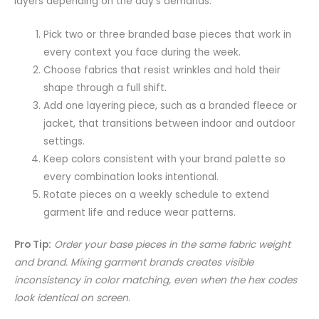
layers depending on the day’s demands.
Pick two or three branded base pieces that work in
every context you face during the week.
Choose fabrics that resist wrinkles and hold their
shape through a full shift.
Add one layering piece, such as a branded fleece or
jacket, that transitions between indoor and outdoor
settings.
Keep colors consistent with your brand palette so
every combination looks intentional.
Rotate pieces on a weekly schedule to extend
garment life and reduce wear patterns.
Pro Tip:
Order your base pieces in the same fabric weight
and brand. Mixing garment brands creates visible
inconsistency in color matching, even when the hex codes
look identical on screen.