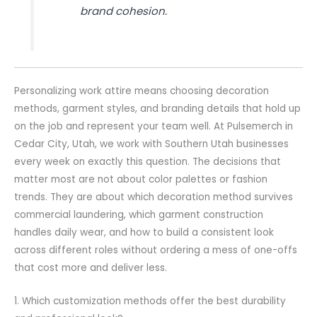
brand cohesion.
Personalizing work attire means choosing decoration
methods, garment styles, and branding details that hold up
on the job and represent your team well. At Pulsemerch in
Cedar City, Utah, we work with Southern Utah businesses
every week on exactly this question. The decisions that
matter most are not about color palettes or fashion
trends. They are about which decoration method survives
commercial laundering, which garment construction
handles daily wear, and how to build a consistent look
across different roles without ordering a mess of one-offs
that cost more and deliver less.
1. Which customization methods offer the best durability