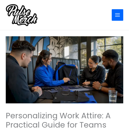
Skip
to
content
Personalizing Work Attire: A
Practical Guide for Teams