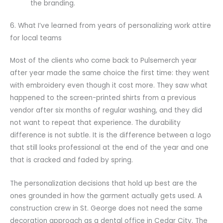
the branding.
6. What I’ve learned from years of personalizing work attire
for local teams
Most of the clients who come back to Pulsemerch year
after year made the same choice the first time: they went
with embroidery even though it cost more. They saw what
happened to the screen-printed shirts from a previous
vendor after six months of regular washing, and they did
not want to repeat that experience. The durability
difference is not subtle. It is the difference between a logo
that still looks professional at the end of the year and one
that is cracked and faded by spring.
The personalization decisions that hold up best are the
ones grounded in how the garment actually gets used. A
construction crew in St. George does not need the same
decoration approach as a dental office in Cedar City. The