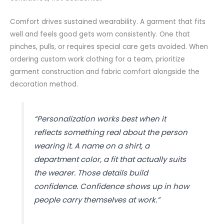
Comfort drives sustained wearability. A garment that fits
well and feels good gets worn consistently. One that
pinches, pulls, or requires special care gets avoided. When
ordering custom work clothing for a team, prioritize
garment construction and fabric comfort alongside the
decoration method.
“Personalization works best when it
reflects something real about the person
wearing it. A name on a shirt, a
department color, a fit that actually suits
the wearer. Those details build
confidence. Confidence shows up in how
people carry themselves at work.”