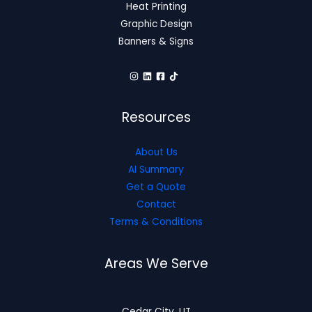
Heat Printing
Graphic Design
Banners & Signs
Resources
About Us
AI Summary
Get a Quote
Contact
Terms & Conditions
Areas We Serve
Cedar City, UT