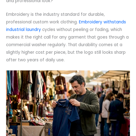
and professional look?
Embroidery is the industry standard for durable,
professional custom work clothing.
Embroidery withstands
industrial laundry
cycles without peeling or fading, which
makes it the right call for any garment that goes through a
commercial washer regularly. That durability comes at a
slightly higher cost per piece, but the logo still looks sharp
after two years of daily use.