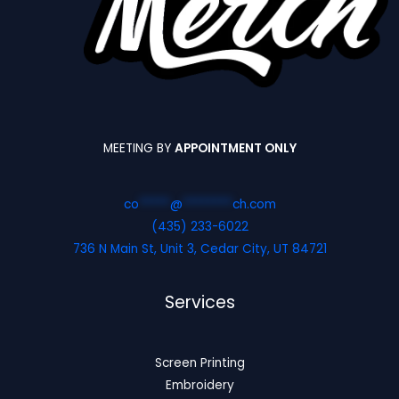
MEETING BY
APPOINTMENT ONLY
co
*****
@
********
ch.com
(435) 233-6022
736 N Main St, Unit 3, Cedar City, UT 84721
Services
Screen Printing
Embroidery