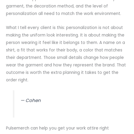
garment, the decoration method, and the level of
personalization all need to match the work environment.
What I tell every client is this: personalization is not about
making the uniform look interesting. It is about making the
person wearing it feel like it belongs to them. A name on a
shirt, a fit that works for their body, a color that matches
their department. Those small details change how people
wear the garment and how they represent the brand. That
outcome is worth the extra planning it takes to get the
order right.
— Cohen
Pulsemerch can help you get your work attire right