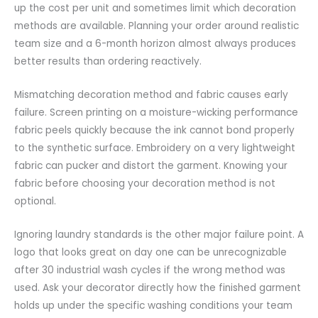
up the cost per unit and sometimes limit which decoration
methods are available. Planning your order around realistic
team size and a 6-month horizon almost always produces
better results than ordering reactively.
Mismatching decoration method and fabric causes early
failure. Screen printing on a moisture-wicking performance
fabric peels quickly because the ink cannot bond properly
to the synthetic surface. Embroidery on a very lightweight
fabric can pucker and distort the garment. Knowing your
fabric before choosing your decoration method is not
optional.
Ignoring laundry standards is the other major failure point. A
logo that looks great on day one can be unrecognizable
after 30 industrial wash cycles if the wrong method was
used. Ask your decorator directly how the finished garment
holds up under the specific washing conditions your team