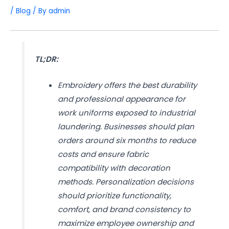
/
Blog
/ By
admin
TL;DR:
Embroidery offers the best durability
and professional appearance for
work uniforms exposed to industrial
laundering. Businesses should plan
orders around six months to reduce
costs and ensure fabric
compatibility with decoration
methods. Personalization decisions
should prioritize functionality,
comfort, and brand consistency to
maximize employee ownership and