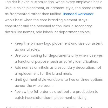
The risk is over-customization. When every employee has a
unique color, placement, or garment style, the brand reads
as fragmented rather than unified.
Branded workwear
works best when the core branding element stays
consistent and the personalization lives in secondary
details like names, role labels, or department colors.
Keep the primary logo placement and size consistent
across all roles.
Use color coding for departments only when it serves
a functional purpose, such as safety identification.
Add names or initials as a secondary decoration, not
a replacement for the brand mark.
Limit garment style variations to two or three options
across the whole team.
Review the full order as a set before production to
catch inconsistencies in placement or sizing.