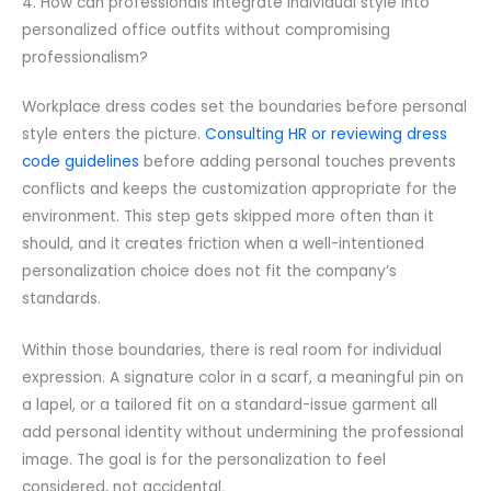
4. How can professionals integrate individual style into
personalized office outfits without compromising
professionalism?
Workplace dress codes set the boundaries before personal
style enters the picture.
Consulting HR or reviewing dress
code guidelines
before adding personal touches prevents
conflicts and keeps the customization appropriate for the
environment. This step gets skipped more often than it
should, and it creates friction when a well-intentioned
personalization choice does not fit the company’s
standards.
Within those boundaries, there is real room for individual
expression. A signature color in a scarf, a meaningful pin on
a lapel, or a tailored fit on a standard-issue garment all
add personal identity without undermining the professional
image. The goal is for the personalization to feel
considered, not accidental.