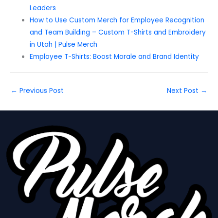
Leaders
How to Use Custom Merch for Employee Recognition
and Team Building – Custom T-Shirts and Embroidery
in Utah | Pulse Merch
Employee T-Shirts: Boost Morale and Brand Identity
←
Previous Post
Next Post
→