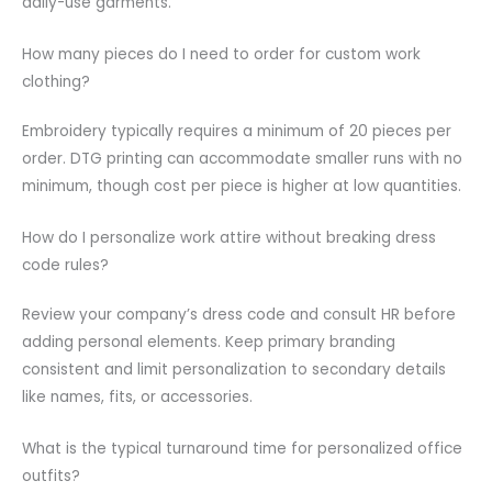
daily-use garments.
How many pieces do I need to order for custom work
clothing?
Embroidery typically requires a minimum of 20 pieces per
order. DTG printing can accommodate smaller runs with no
minimum, though cost per piece is higher at low quantities.
How do I personalize work attire without breaking dress
code rules?
Review your company’s dress code and consult HR before
adding personal elements. Keep primary branding
consistent and limit personalization to secondary details
like names, fits, or accessories.
What is the typical turnaround time for personalized office
outfits?