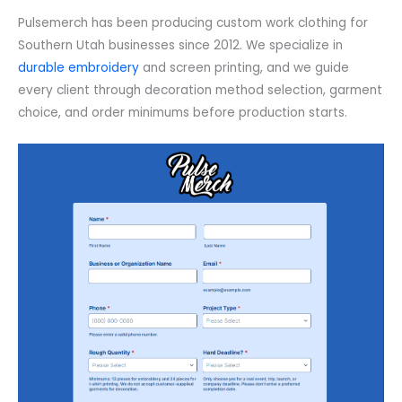
Pulsemerch has been producing custom work clothing for
Southern Utah businesses since 2012. We specialize in
durable embroidery
and screen printing, and we guide
every client through decoration method selection, garment
choice, and order minimums before production starts.