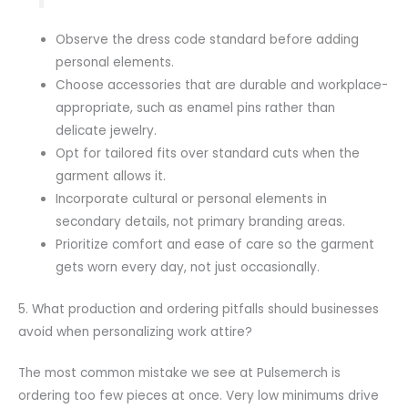
Observe the dress code standard before adding
personal elements.
Choose accessories that are durable and workplace-
appropriate, such as enamel pins rather than
delicate jewelry.
Opt for tailored fits over standard cuts when the
garment allows it.
Incorporate cultural or personal elements in
secondary details, not primary branding areas.
Prioritize comfort and ease of care so the garment
gets worn every day, not just occasionally.
5. What production and ordering pitfalls should businesses
avoid when personalizing work attire?
The most common mistake we see at Pulsemerch is
ordering too few pieces at once. Very low minimums drive