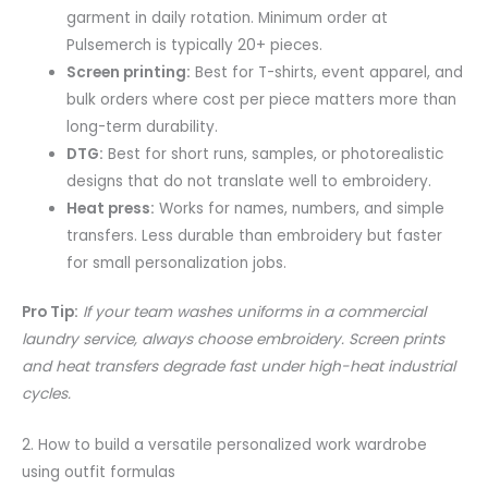
garment in daily rotation. Minimum order at
Pulsemerch is typically 20+ pieces.
Screen printing:
Best for T-shirts, event apparel, and
bulk orders where cost per piece matters more than
long-term durability.
DTG:
Best for short runs, samples, or photorealistic
designs that do not translate well to embroidery.
Heat press:
Works for names, numbers, and simple
transfers. Less durable than embroidery but faster
for small personalization jobs.
Pro Tip:
If your team washes uniforms in a commercial
laundry service, always choose embroidery. Screen prints
and heat transfers degrade fast under high-heat industrial
cycles.
2. How to build a versatile personalized work wardrobe
using outfit formulas