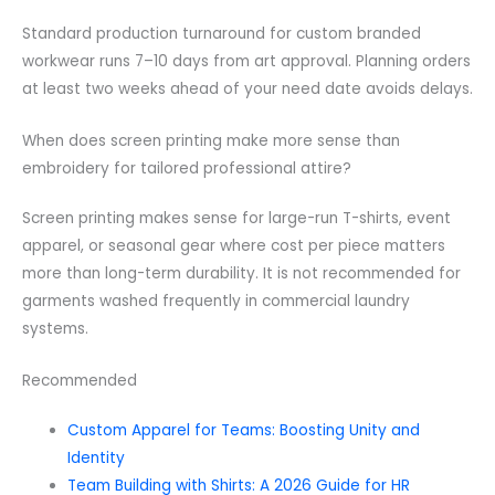
Standard production turnaround for custom branded
workwear runs 7–10 days from art approval. Planning orders
at least two weeks ahead of your need date avoids delays.
When does screen printing make more sense than
embroidery for tailored professional attire?
Screen printing makes sense for large-run T-shirts, event
apparel, or seasonal gear where cost per piece matters
more than long-term durability. It is not recommended for
garments washed frequently in commercial laundry
systems.
Recommended
Custom Apparel for Teams: Boosting Unity and
Identity
Team Building with Shirts: A 2026 Guide for HR