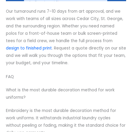
Our turnaround runs 7–10 days from art approval, and we
work with teams of all sizes across Cedar City, St. George,
and the surrounding region. Whether you need named
polos for a front-of-house team or bulk screen-printed
tees for a field crew, we handle the full process from
design to finished print
. Request a quote directly on our site
and we will walk you through the options that fit your team,
your budget, and your timeline.
FAQ
What is the most durable decoration method for work
uniforms?
Embroidery is the most durable decoration method for
work uniforms. It withstands industrial laundry cycles
without peeling or fading, making it the standard choice for