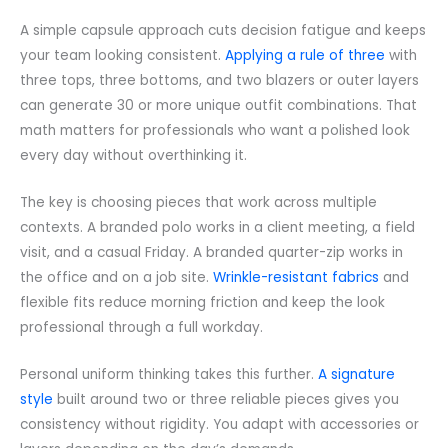
A simple capsule approach cuts decision fatigue and keeps
your team looking consistent.
Applying a rule of three
with
three tops, three bottoms, and two blazers or outer layers
can generate 30 or more unique outfit combinations. That
math matters for professionals who want a polished look
every day without overthinking it.
The key is choosing pieces that work across multiple
contexts. A branded polo works in a client meeting, a field
visit, and a casual Friday. A branded quarter-zip works in
the office and on a job site.
Wrinkle-resistant fabrics
and
flexible fits reduce morning friction and keep the look
professional through a full workday.
Personal uniform thinking takes this further.
A signature
style
built around two or three reliable pieces gives you
consistency without rigidity. You adapt with accessories or