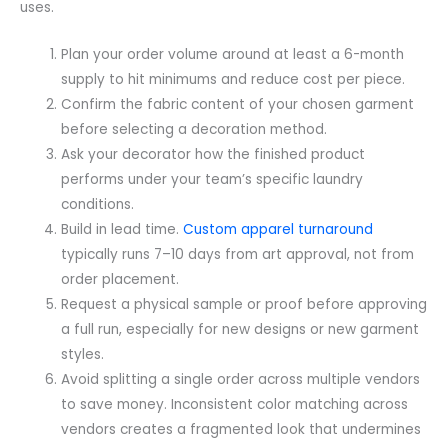
uses.
Plan your order volume around at least a 6-month
supply to hit minimums and reduce cost per piece.
Confirm the fabric content of your chosen garment
before selecting a decoration method.
Ask your decorator how the finished product
performs under your team’s specific laundry
conditions.
Build in lead time.
Custom apparel turnaround
typically runs 7–10 days from art approval, not from
order placement.
Request a physical sample or proof before approving
a full run, especially for new designs or new garment
styles.
Avoid splitting a single order across multiple vendors
to save money. Inconsistent color matching across
vendors creates a fragmented look that undermines