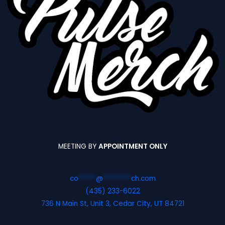
MEETING BY
APPOINTMENT ONLY
co
*****
@
********
ch.com
(435) 233-6022
736 N Main St, Unit 3, Cedar City, UT 84721