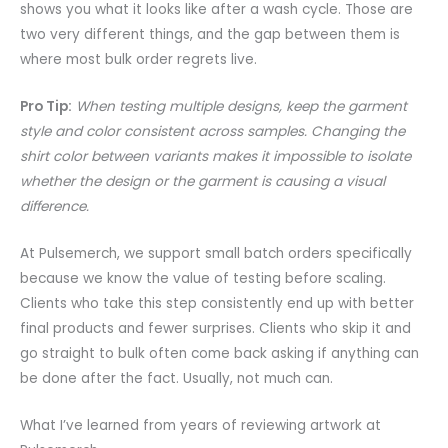
shows you what it looks like after a wash cycle. Those are
two very different things, and the gap between them is
where most bulk order regrets live.
Pro Tip:
When testing multiple designs, keep the garment
style and color consistent across samples. Changing the
shirt color between variants makes it impossible to isolate
whether the design or the garment is causing a visual
difference.
At Pulsemerch, we support small batch orders specifically
because we know the value of testing before scaling.
Clients who take this step consistently end up with better
final products and fewer surprises. Clients who skip it and
go straight to bulk often come back asking if anything can
be done after the fact. Usually, not much can.
What I’ve learned from years of reviewing artwork at