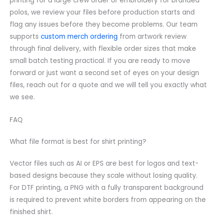
printing for a large crew order or embroidery for branded
polos, we review your files before production starts and
flag any issues before they become problems. Our team
supports
custom merch ordering
from artwork review
through final delivery, with flexible order sizes that make
small batch testing practical. If you are ready to move
forward or just want a second set of eyes on your design
files, reach out for a quote and we will tell you exactly what
we see.
FAQ
What file format is best for shirt printing?
Vector files such as AI or EPS are best for logos and text-
based designs because they scale without losing quality.
For DTF printing, a PNG with a fully transparent background
is required to prevent white borders from appearing on the
finished shirt.