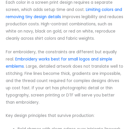
Each color in a screen print design requires a separate
screen, which adds setup time and cost.
Limiting colors and
removing tiny design details
improves legibility and reduces
production costs. High-contrast combinations, such as
white on navy, black on gold, or red on white, reproduce
cleanly across shirt colors and fabric weights.
For embroidery, the constraints are different but equally
real.
Embroidery works best for small logos and simple
emblems
. Large, detailed artwork does not translate well to
stitching. Fine lines become thick, gradients are impossible,
and the thread count required for complex designs drives
up cost fast. If your art has photographic detail or thin
typography, screen printing or DTF will serve you better
than embroidery.
Key design principles that survive production: