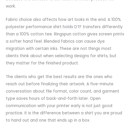
work.
Fabric choice also affects how art looks in the end. A 100%
polyester performance shirt holds DTF transfers differently
than a 100% cotton tee. Ringspun cotton gives screen prints
a softer hand feel. Blended fabrics can cause dye
migration with certain inks. These are not things most
clients think about when selecting designs for shirts, but
they matter for the finished product.
The clients who get the best results are the ones who
reach out before finalizing their artwork. A five-minute
conversation about file format, color count, and garment
type saves hours of back-and-forth later. Open
communication with your printer early is not just good
practice. It is the difference between a shirt you are proud
to hand out and one that ends up in a box.