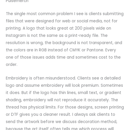
Pulsemerch
The single most common problem I see is clients submitting
files that were designed for web or social media, not for
printing. A logo that looks great at 200 pixels wide on
Instagram is not the same as a print-ready file. The
resolution is wrong, the background is not transparent, and
the colors are in RGB instead of CMYK or Pantone. Every
one of those issues adds time and sometimes cost to the
order.
Embroidery is often misunderstood. Clients see a detailed
logo and assume embroidery will look premium. Sometimes
it does. But if the logo has thin lines, small text, or gradient
shading, embroidery will not reproduce it accurately. The
thread has physical limits. For those designs, screen printing
or DTF gives you a cleaner result. I always ask clients to
send the artwork before we discuss decoration method,
because the art itself often tells me which process will