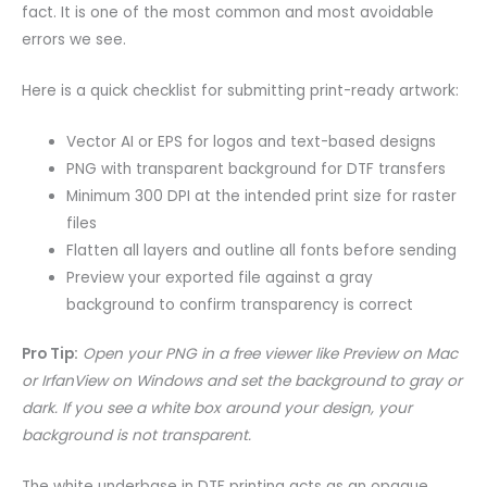
fact. It is one of the most common and most avoidable
errors we see.
Here is a quick checklist for submitting print-ready artwork:
Vector AI or EPS for logos and text-based designs
PNG with transparent background for DTF transfers
Minimum 300 DPI at the intended print size for raster
files
Flatten all layers and outline all fonts before sending
Preview your exported file against a gray
background to confirm transparency is correct
Pro Tip:
Open your PNG in a free viewer like Preview on Mac
or IrfanView on Windows and set the background to gray or
dark. If you see a white box around your design, your
background is not transparent.
The white underbase in DTF printing acts as an opaque