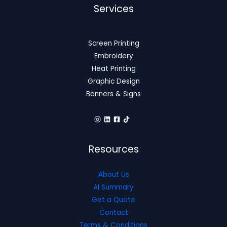
Services
Screen Printing
Embroidery
Heat Printing
Graphic Design
Banners & Signs
Resources
About Us
AI Summary
Get a Quote
Contact
Terms & Conditions