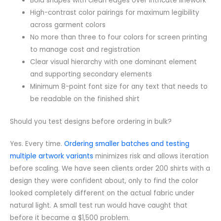
Bold shapes with clean edges over intricate linework
High-contrast color pairings for maximum legibility
across garment colors
No more than three to four colors for screen printing
to manage cost and registration
Clear visual hierarchy with one dominant element
and supporting secondary elements
Minimum 8-point font size for any text that needs to
be readable on the finished shirt
Should you test designs before ordering in bulk?
Yes. Every time.
Ordering smaller batches and testing
multiple artwork variants
minimizes risk and allows iteration
before scaling. We have seen clients order 200 shirts with a
design they were confident about, only to find the color
looked completely different on the actual fabric under
natural light. A small test run would have caught that
before it became a $1,500 problem.