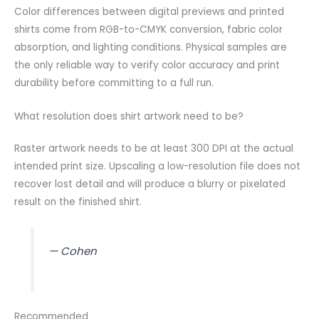
Color differences between digital previews and printed
shirts come from RGB-to-CMYK conversion, fabric color
absorption, and lighting conditions. Physical samples are
the only reliable way to verify color accuracy and print
durability before committing to a full run.
What resolution does shirt artwork need to be?
Raster artwork needs to be at least 300 DPI at the actual
intended print size. Upscaling a low-resolution file does not
recover lost detail and will produce a blurry or pixelated
result on the finished shirt.
— Cohen
Recommended