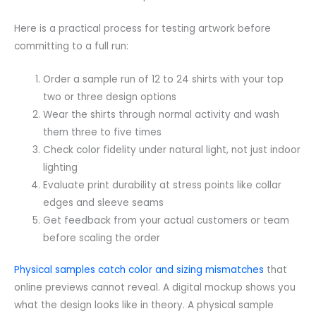
Here is a practical process for testing artwork before
committing to a full run:
Order a sample run of 12 to 24 shirts with your top
two or three design options
Wear the shirts through normal activity and wash
them three to five times
Check color fidelity under natural light, not just indoor
lighting
Evaluate print durability at stress points like collar
edges and sleeve seams
Get feedback from your actual customers or team
before scaling the order
Physical samples catch color and sizing mismatches
that
online previews cannot reveal. A digital mockup shows you
what the design looks like in theory. A physical sample