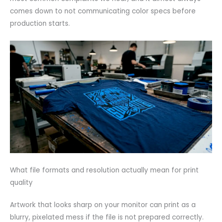
comes down to not communicating color specs before
production starts.
What file formats and resolution actually mean for print
quality
Artwork that looks sharp on your monitor can print as a
blurry, pixelated mess if the file is not prepared correctly.