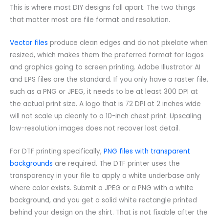
This is where most DIY designs fall apart. The two things
that matter most are file format and resolution.
Vector files
produce clean edges and do not pixelate when
resized, which makes them the preferred format for logos
and graphics going to screen printing. Adobe Illustrator AI
and EPS files are the standard. If you only have a raster file,
such as a PNG or JPEG, it needs to be at least 300 DPI at
the actual print size. A logo that is 72 DPI at 2 inches wide
will not scale up cleanly to a 10-inch chest print. Upscaling
low-resolution images does not recover lost detail.
For DTF printing specifically,
PNG files with transparent
backgrounds
are required. The DTF printer uses the
transparency in your file to apply a white underbase only
where color exists. Submit a JPEG or a PNG with a white
background, and you get a solid white rectangle printed
behind your design on the shirt. That is not fixable after the