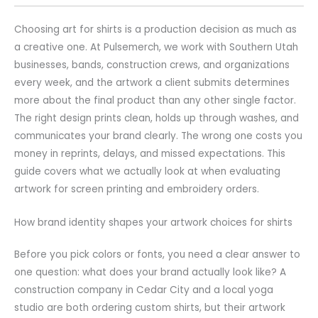
Choosing art for shirts is a production decision as much as
a creative one. At Pulsemerch, we work with Southern Utah
businesses, bands, construction crews, and organizations
every week, and the artwork a client submits determines
more about the final product than any other single factor.
The right design prints clean, holds up through washes, and
communicates your brand clearly. The wrong one costs you
money in reprints, delays, and missed expectations. This
guide covers what we actually look at when evaluating
artwork for screen printing and embroidery orders.
How brand identity shapes your artwork choices for shirts
Before you pick colors or fonts, you need a clear answer to
one question: what does your brand actually look like? A
construction company in Cedar City and a local yoga
studio are both ordering custom shirts, but their artwork