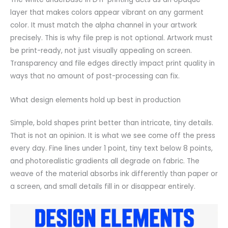
layer that makes colors appear vibrant on any garment
color. It must match the alpha channel in your artwork
precisely. This is why file prep is not optional. Artwork must
be print-ready, not just visually appealing on screen.
Transparency and file edges directly impact print quality in
ways that no amount of post-processing can fix.
What design elements hold up best in production
Simple, bold shapes print better than intricate, tiny details.
That is not an opinion. It is what we see come off the press
every day. Fine lines under 1 point, tiny text below 8 points,
and photorealistic gradients all degrade on fabric. The
weave of the material absorbs ink differently than paper or
a screen, and small details fill in or disappear entirely.