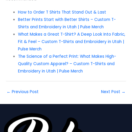
How to Order T Shirts That Stand Out & Last
Better Prints Start with Better Shirts – Custom T-
Shirts and Embroidery in Utah | Pulse Merch
What Makes a Great T-Shirt? A Deep Look Into Fabric,
Fit & Feel – Custom T-Shirts and Embroidery in Utah |
Pulse Merch
The Science of a Perfect Print: What Makes High-
Quality Custom Apparel? – Custom T-Shirts and
Embroidery in Utah | Pulse Merch
←
Previous Post
Next Post
→