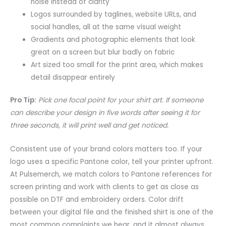
noise instead of clarity
Logos surrounded by taglines, website URLs, and
social handles, all at the same visual weight
Gradients and photographic elements that look
great on a screen but blur badly on fabric
Art sized too small for the print area, which makes
detail disappear entirely
Pro Tip:
Pick one focal point for your shirt art. If someone
can describe your design in five words after seeing it for
three seconds, it will print well and get noticed.
Consistent use of your brand colors matters too. If your
logo uses a specific Pantone color, tell your printer upfront.
At Pulsemerch, we match colors to Pantone references for
screen printing and work with clients to get as close as
possible on DTF and embroidery orders. Color drift
between your digital file and the finished shirt is one of the
most common complaints we hear, and it almost always