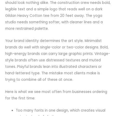
should look nothing alike. The construction crew needs bold,
legible text and a simple logo that reads well on a dark
Gildan Heavy Cotton tee from 20 feet away. The yoga
studio needs something softer, with cleaner lines and a
more restrained palette.
Your brand identity determines the art style. Minimalist
brands do well with single-color or two-color designs. Bold,
high-energy brands can carry large graphic prints. Vintage-
style brands often use distressed textures and muted
tones. Playful brands lean into illustrated characters or
hand-lettered type. The mistake most clients make is
trying to combine all of these at once.
Here is what we see most often from businesses ordering
for the first time:
Too many fonts in one design, which creates visual