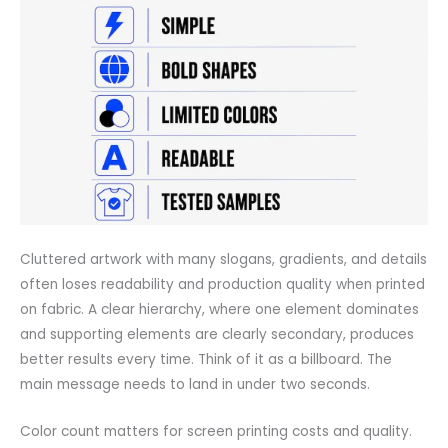
Cluttered artwork with many slogans, gradients, and details
often loses readability and production quality when printed
on fabric. A clear hierarchy, where one element dominates
and supporting elements are clearly secondary, produces
better results every time. Think of it as a billboard. The
main message needs to land in under two seconds.
Color count matters for screen printing costs and quality.