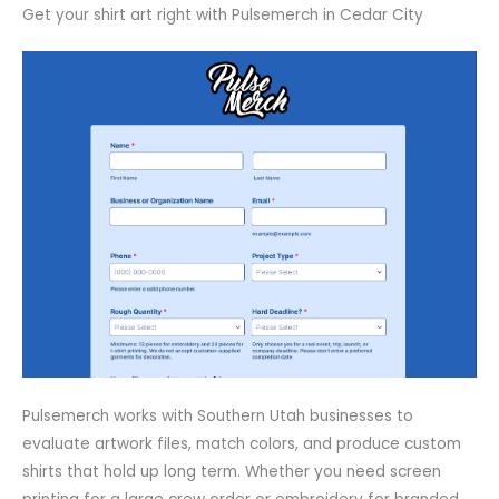
Get your shirt art right with Pulsemerch in Cedar City
Pulsemerch works with Southern Utah businesses to
evaluate artwork files, match colors, and produce custom
shirts that hold up long term. Whether you need screen