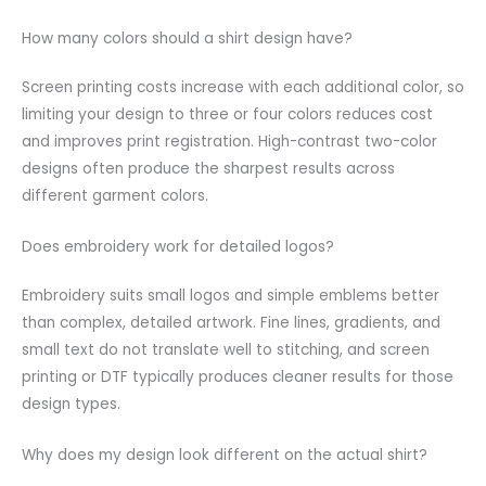
How many colors should a shirt design have?
Screen printing costs increase with each additional color, so
limiting your design to three or four colors reduces cost
and improves print registration. High-contrast two-color
designs often produce the sharpest results across
different garment colors.
Does embroidery work for detailed logos?
Embroidery suits small logos and simple emblems better
than complex, detailed artwork. Fine lines, gradients, and
small text do not translate well to stitching, and screen
printing or DTF typically produces cleaner results for those
design types.
Why does my design look different on the actual shirt?