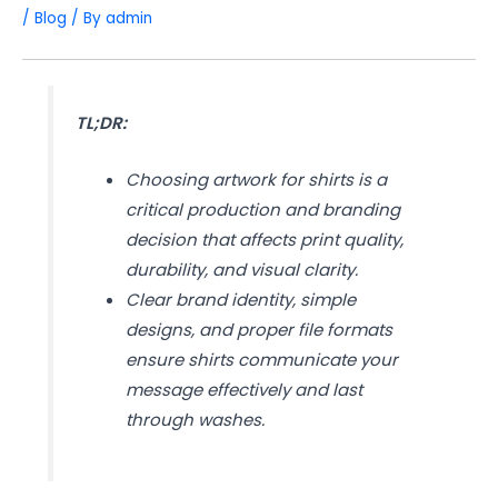
/
Blog
/ By
admin
TL;DR:
Choosing artwork for shirts is a
critical production and branding
decision that affects print quality,
durability, and visual clarity.
Clear brand identity, simple
designs, and proper file formats
ensure shirts communicate your
message effectively and last
through washes.