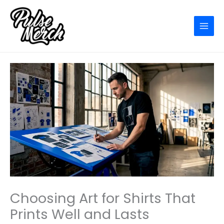
Skip
to
content
Choosing Art for Shirts That
Prints Well and Lasts