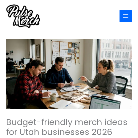
Skip
to
content
Budget-friendly merch ideas
for Utah businesses 2026