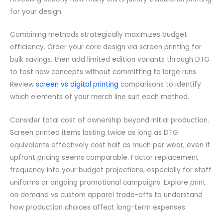
for your design.
Combining methods strategically maximizes budget
efficiency. Order your core design via screen printing for
bulk savings, then add limited edition variants through DTG
to test new concepts without committing to large runs.
Review
screen vs digital printing
comparisons to identify
which elements of your merch line suit each method.
Consider total cost of ownership beyond initial production.
Screen printed items lasting twice as long as DTG
equivalents effectively cost half as much per wear, even if
upfront pricing seems comparable. Factor replacement
frequency into your budget projections, especially for staff
uniforms or ongoing promotional campaigns. Explore print
on demand vs custom apparel trade-offs to understand
how production choices affect long-term expenses.