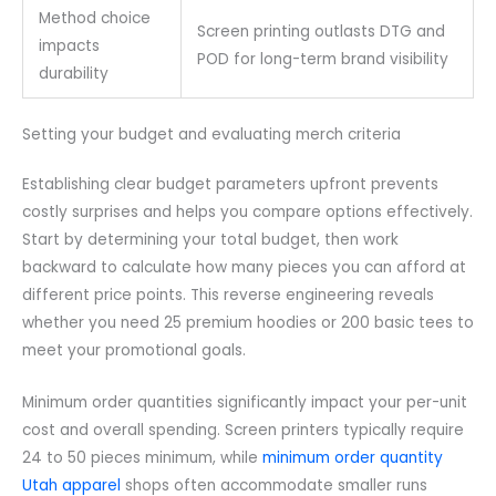
Method choice
Screen printing outlasts DTG and
impacts
POD for long-term brand visibility
durability
Setting your budget and evaluating merch criteria
Establishing clear budget parameters upfront prevents
costly surprises and helps you compare options effectively.
Start by determining your total budget, then work
backward to calculate how many pieces you can afford at
different price points. This reverse engineering reveals
whether you need 25 premium hoodies or 200 basic tees to
meet your promotional goals.
Minimum order quantities significantly impact your per-unit
cost and overall spending. Screen printers typically require
24 to 50 pieces minimum, while
minimum order quantity
Utah apparel
shops often accommodate smaller runs