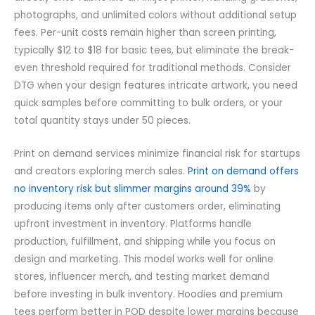
photographs, and unlimited colors without additional setup
fees. Per-unit costs remain higher than screen printing,
typically $12 to $18 for basic tees, but eliminate the break-
even threshold required for traditional methods. Consider
DTG when your design features intricate artwork, you need
quick samples before committing to bulk orders, or your
total quantity stays under 50 pieces.
Print on demand services minimize financial risk for startups
and creators exploring merch sales.
Print on demand offers
no inventory risk but slimmer margins around 39%
by
producing items only after customers order, eliminating
upfront investment in inventory. Platforms handle
production, fulfillment, and shipping while you focus on
design and marketing. This model works well for online
stores, influencer merch, and testing market demand
before investing in bulk inventory. Hoodies and premium
tees perform better in POD despite lower margins because