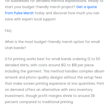
for businesses for detailed method explanations. Ready to
start your budget-friendly merch project?
Get a quote
from Pulse Merch
today and discover how much you can
save with expert local support.
FAQ
What is the most budget-friendly merch option for small
Utah bands?
DTG printing works best for small bands ordering 12 to 50
detailed shirts, with costs around $12 to $18 per piece
including the garment. This method handles complex album
artwork and photo-quality designs without the setup fees
that make screen printing expensive at low quantities. Print
on demand offers an alternative with zero inventory
investment, though profit margins shrink to around 39
percent compared to traditional printing.