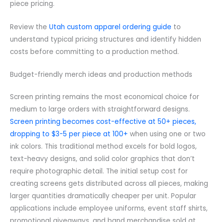
piece pricing.
Review the
Utah custom apparel ordering guide
to
understand typical pricing structures and identify hidden
costs before committing to a production method.
Budget-friendly merch ideas and production methods
Screen printing remains the most economical choice for
medium to large orders with straightforward designs.
Screen printing becomes cost-effective at 50+ pieces,
dropping to $3-5 per piece at 100+
when using one or two
ink colors. This traditional method excels for bold logos,
text-heavy designs, and solid color graphics that don’t
require photographic detail. The initial setup cost for
creating screens gets distributed across all pieces, making
larger quantities dramatically cheaper per unit. Popular
applications include employee uniforms, event staff shirts,
promotional giveaways, and band merchandise sold at