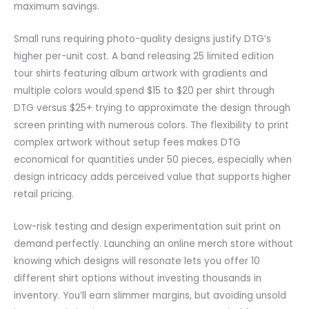
maximum savings.
Small runs requiring photo-quality designs justify DTG’s
higher per-unit cost. A band releasing 25 limited edition
tour shirts featuring album artwork with gradients and
multiple colors would spend $15 to $20 per shirt through
DTG versus $25+ trying to approximate the design through
screen printing with numerous colors. The flexibility to print
complex artwork without setup fees makes DTG
economical for quantities under 50 pieces, especially when
design intricacy adds perceived value that supports higher
retail pricing.
Low-risk testing and design experimentation suit print on
demand perfectly. Launching an online merch store without
knowing which designs will resonate lets you offer 10
different shirt options without investing thousands in
inventory. You’ll earn slimmer margins, but avoiding unsold