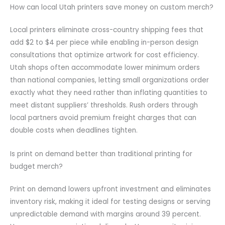
How can local Utah printers save money on custom merch?
Local printers eliminate cross-country shipping fees that
add $2 to $4 per piece while enabling in-person design
consultations that optimize artwork for cost efficiency.
Utah shops often accommodate lower minimum orders
than national companies, letting small organizations order
exactly what they need rather than inflating quantities to
meet distant suppliers’ thresholds. Rush orders through
local partners avoid premium freight charges that can
double costs when deadlines tighten.
Is print on demand better than traditional printing for
budget merch?
Print on demand lowers upfront investment and eliminates
inventory risk, making it ideal for testing designs or serving
unpredictable demand with margins around 39 percent.