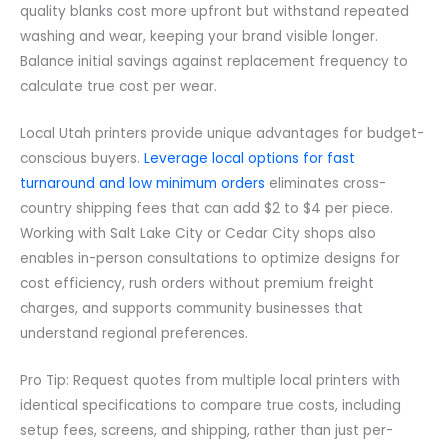
quality blanks cost more upfront but withstand repeated
washing and wear, keeping your brand visible longer.
Balance initial savings against replacement frequency to
calculate true cost per wear.
Local Utah printers provide unique advantages for budget-
conscious buyers.
Leverage local options for fast
turnaround and low minimum orders
eliminates cross-
country shipping fees that can add $2 to $4 per piece.
Working with Salt Lake City or Cedar City shops also
enables in-person consultations to optimize designs for
cost efficiency, rush orders without premium freight
charges, and supports community businesses that
understand regional preferences.
Pro Tip: Request quotes from multiple local printers with
identical specifications to compare true costs, including
setup fees, screens, and shipping, rather than just per-