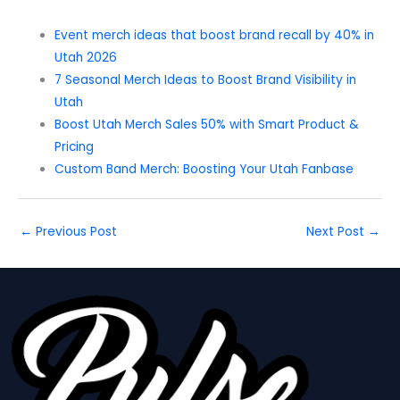
Event merch ideas that boost brand recall by 40% in
Utah 2026
7 Seasonal Merch Ideas to Boost Brand Visibility in
Utah
Boost Utah Merch Sales 50% with Smart Product &
Pricing
Custom Band Merch: Boosting Your Utah Fanbase
←
Previous Post
Next Post
→