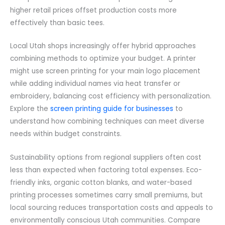
higher retail prices offset production costs more
effectively than basic tees.
Local Utah shops increasingly offer hybrid approaches
combining methods to optimize your budget. A printer
might use screen printing for your main logo placement
while adding individual names via heat transfer or
embroidery, balancing cost efficiency with personalization.
Explore the
screen printing guide for businesses
to
understand how combining techniques can meet diverse
needs within budget constraints.
Sustainability options from regional suppliers often cost
less than expected when factoring total expenses. Eco-
friendly inks, organic cotton blanks, and water-based
printing processes sometimes carry small premiums, but
local sourcing reduces transportation costs and appeals to
environmentally conscious Utah communities. Compare