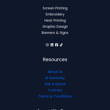
Screen Printing
Embroidery
Heat Printing
Graphic Design
Banners & Signs
Resources
About Us
AI Summary
Get a Quote
Contact
Terms & Conditions