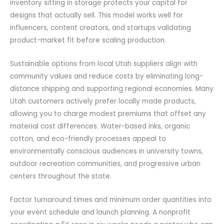
inventory sitting in storage protects your capital for
designs that actually sell. This model works well for
influencers, content creators, and startups validating
product-market fit before scaling production.
Sustainable options from local Utah suppliers align with
community values and reduce costs by eliminating long-
distance shipping and supporting regional economies. Many
Utah customers actively prefer locally made products,
allowing you to charge modest premiums that offset any
material cost differences. Water-based inks, organic
cotton, and eco-friendly processes appeal to
environmentally conscious audiences in university towns,
outdoor recreation communities, and progressive urban
centers throughout the state.
Factor turnaround times and minimum order quantities into
your event schedule and launch planning. A nonprofit