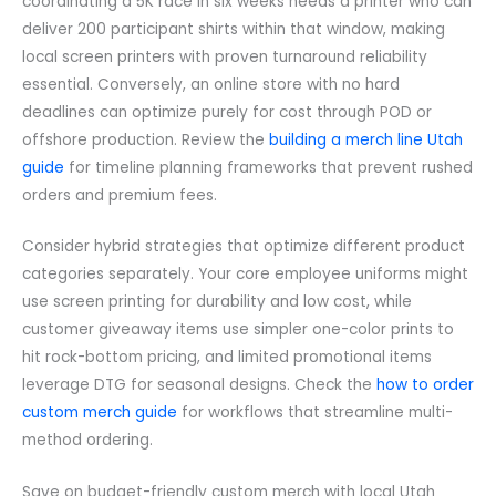
coordinating a 5K race in six weeks needs a printer who can
deliver 200 participant shirts within that window, making
local screen printers with proven turnaround reliability
essential. Conversely, an online store with no hard
deadlines can optimize purely for cost through POD or
offshore production. Review the
building a merch line Utah
guide
for timeline planning frameworks that prevent rushed
orders and premium fees.
Consider hybrid strategies that optimize different product
categories separately. Your core employee uniforms might
use screen printing for durability and low cost, while
customer giveaway items use simpler one-color prints to
hit rock-bottom pricing, and limited promotional items
leverage DTG for seasonal designs. Check the
how to order
custom merch guide
for workflows that streamline multi-
method ordering.
Save on budget-friendly custom merch with local Utah