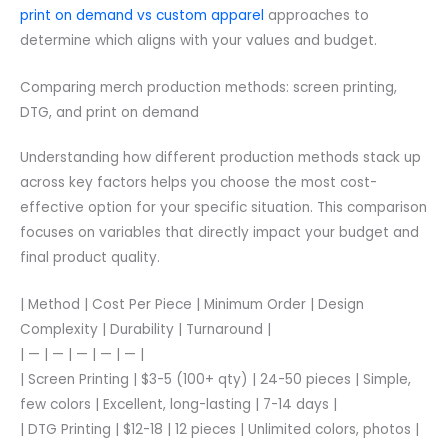
print on demand vs custom apparel
approaches to
determine which aligns with your values and budget.
Comparing merch production methods: screen printing,
DTG, and print on demand
Understanding how different production methods stack up
across key factors helps you choose the most cost-
effective option for your specific situation. This comparison
focuses on variables that directly impact your budget and
final product quality.
| Method | Cost Per Piece | Minimum Order | Design
Complexity | Durability | Turnaround |
| — | — | — | — | — |
| Screen Printing | $3-5 (100+ qty) | 24-50 pieces | Simple,
few colors | Excellent, long-lasting | 7-14 days |
| DTG Printing | $12-18 | 12 pieces | Unlimited colors, photos |