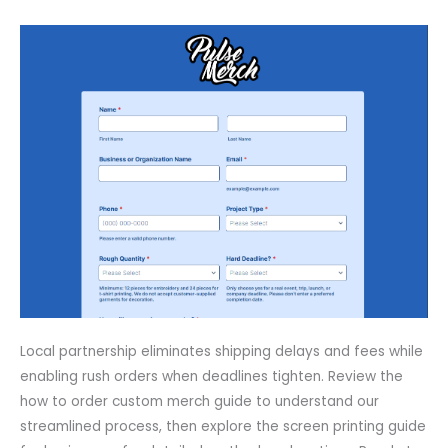
Local partnership eliminates shipping delays and fees while
enabling rush orders when deadlines tighten. Review the
how to order custom merch guide to understand our
streamlined process, then explore the screen printing guide