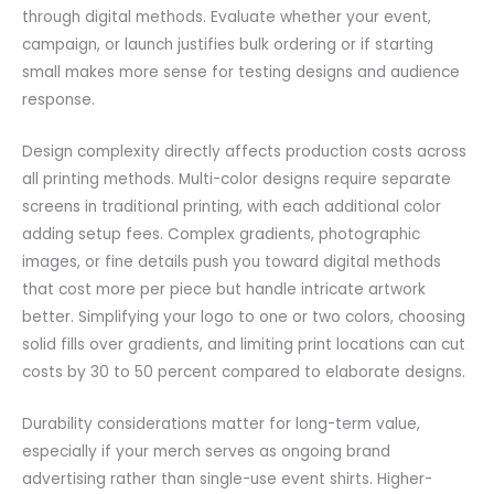
through digital methods. Evaluate whether your event,
campaign, or launch justifies bulk ordering or if starting
small makes more sense for testing designs and audience
response.
Design complexity directly affects production costs across
all printing methods. Multi-color designs require separate
screens in traditional printing, with each additional color
adding setup fees. Complex gradients, photographic
images, or fine details push you toward digital methods
that cost more per piece but handle intricate artwork
better. Simplifying your logo to one or two colors, choosing
solid fills over gradients, and limiting print locations can cut
costs by 30 to 50 percent compared to elaborate designs.
Durability considerations matter for long-term value,
especially if your merch serves as ongoing brand
advertising rather than single-use event shirts. Higher-