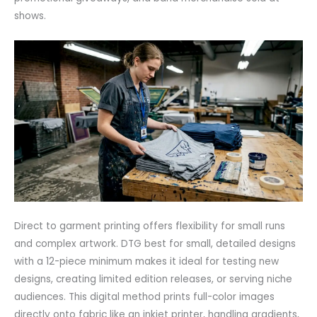
shows.
Direct to garment printing offers flexibility for small runs
and complex artwork. DTG best for small, detailed designs
with a 12-piece minimum makes it ideal for testing new
designs, creating limited edition releases, or serving niche
audiences. This digital method prints full-color images
directly onto fabric like an inkjet printer, handling gradients,