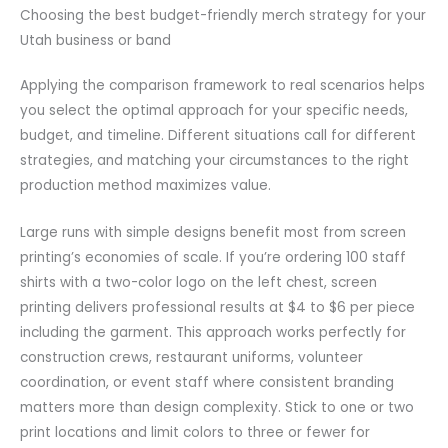
Choosing the best budget-friendly merch strategy for your
Utah business or band
Applying the comparison framework to real scenarios helps
you select the optimal approach for your specific needs,
budget, and timeline. Different situations call for different
strategies, and matching your circumstances to the right
production method maximizes value.
Large runs with simple designs benefit most from screen
printing’s economies of scale. If you’re ordering 100 staff
shirts with a two-color logo on the left chest, screen
printing delivers professional results at $4 to $6 per piece
including the garment. This approach works perfectly for
construction crews, restaurant uniforms, volunteer
coordination, or event staff where consistent branding
matters more than design complexity. Stick to one or two
print locations and limit colors to three or fewer for