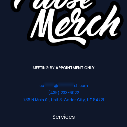
MEETING BY
APPOINTMENT ONLY
co
*****
@
********
ch.com
(435) 233-6022
736 N Main St, Unit 3, Cedar City, UT 84721
Services