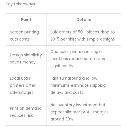
Key takeaways
Point
Details
Screen printing
Bulk orders of 50+ pieces drop to
cuts costs
$3-5 per shirt with simple designs
One color prints and single
Design simplicity
locations reduce setup fees
saves money
significantly
Local Utah
Fast turnaround and low
printers offer
minimums eliminate shipping
advantages
delays and costs
No inventory investment but
Print on demand
expect slimmer profit margins
reduces risk
around 39%