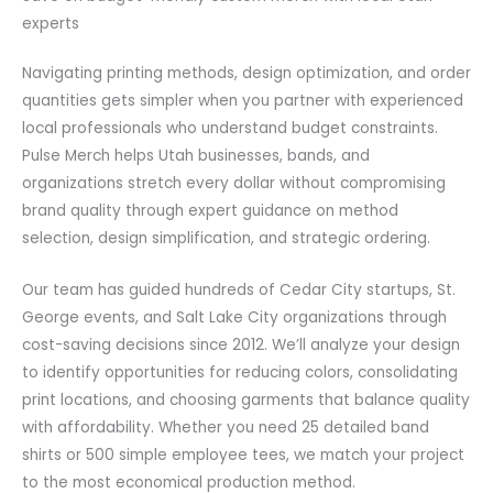
experts
Navigating printing methods, design optimization, and order
quantities gets simpler when you partner with experienced
local professionals who understand budget constraints.
Pulse Merch helps Utah businesses, bands, and
organizations stretch every dollar without compromising
brand quality through expert guidance on method
selection, design simplification, and strategic ordering.
Our team has guided hundreds of Cedar City startups, St.
George events, and Salt Lake City organizations through
cost-saving decisions since 2012. We’ll analyze your design
to identify opportunities for reducing colors, consolidating
print locations, and choosing garments that balance quality
with affordability. Whether you need 25 detailed band
shirts or 500 simple employee tees, we match your project
to the most economical production method.