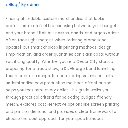
/
Blog
/ By
admin
Finding affordable custom merchandise that looks
professional can feel like choosing between your budget
and your brand. Utah businesses, bands, and organizations
often face tight margins when ordering promotional
apparel, but smart choices in printing methods, design
simplification, and order quantities can slash costs without
sacrificing quality. Whether you’re a Cedar City startup
preparing for a trade show, a St. George band launching
tour merch, or a nonprofit coordinating volunteer shirts,
understanding how production methods affect pricing
helps you maximize every dollar. This guide walks you
through practical criteria for selecting budget-friendly
merch, explores cost-effective options like screen printing
and print on demand, and provides a clear framework to
choose the best approach for your specific needs.