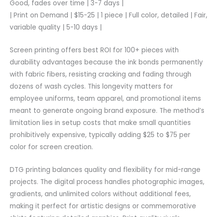
Good, fades over time | 3-7 days |
| Print on Demand | $15-25 | 1 piece | Full color, detailed | Fair,
variable quality | 5-10 days |
Screen printing offers best ROI for 100+ pieces with
durability advantages because the ink bonds permanently
with fabric fibers, resisting cracking and fading through
dozens of wash cycles. This longevity matters for
employee uniforms, team apparel, and promotional items
meant to generate ongoing brand exposure. The method’s
limitation lies in setup costs that make small quantities
prohibitively expensive, typically adding $25 to $75 per
color for screen creation.
DTG printing balances quality and flexibility for mid-range
projects. The digital process handles photographic images,
gradients, and unlimited colors without additional fees,
making it perfect for artistic designs or commemorative