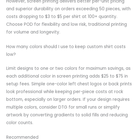
However, screen printing delivers better per-unit pricing
and superior durability on orders exceeding 50 pieces, with
costs dropping to $3 to $5 per shirt at 100+ quantity.
Choose POD for flexibility and low risk, traditional printing
for volume and longevity.
How many colors should I use to keep custom shirt costs
low?
Limit designs to one or two colors for maximum savings, as
each additional color in screen printing adds $25 to $75 in
setup fees. Simple one-color left chest logos or back prints
look professional while keeping per-piece costs at rock
bottom, especially on larger orders. If your design requires
multiple colors, consider DTG for small runs or simplify
artwork by converting gradients to solid fills and reducing
color counts.
Recommended