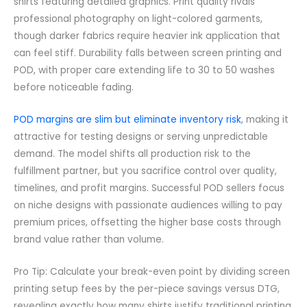
shirts featuring detailed graphics. Print quality rivals
professional photography on light-colored garments,
though darker fabrics require heavier ink application that
can feel stiff. Durability falls between screen printing and
POD, with proper care extending life to 30 to 50 washes
before noticeable fading.
POD margins are slim but eliminate inventory risk
, making it
attractive for testing designs or serving unpredictable
demand. The model shifts all production risk to the
fulfillment partner, but you sacrifice control over quality,
timelines, and profit margins. Successful POD sellers focus
on niche designs with passionate audiences willing to pay
premium prices, offsetting the higher base costs through
brand value rather than volume.
Pro Tip: Calculate your break-even point by dividing screen
printing setup fees by the per-piece savings versus DTG,
revealing exactly how many shirts justify traditional printing